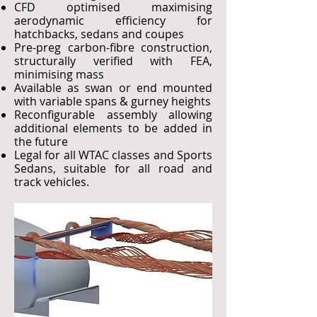
CFD optimised maximising
aerodynamic efficiency for
hatchbacks, sedans and coupes
Pre-preg carbon-fibre construction,
structurally verified with FEA,
minimising mass
Available as swan or end mounted
with variable spans & gurney heights
Reconfigurable assembly allowing
additional elements to be added in
the future
Legal for all WTAC classes and Sports
Sedans, suitable for all road and
track vehicles.