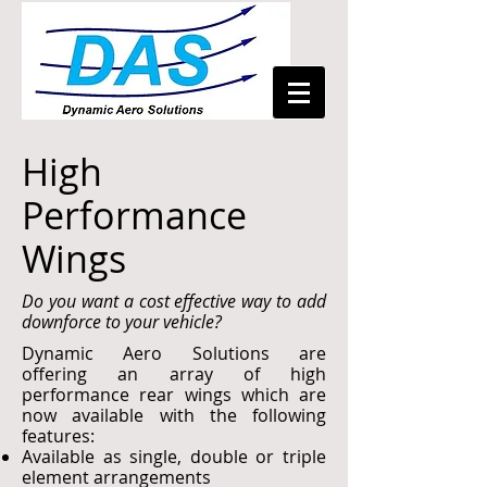
High
Performance
Wings
Do you want a cost effective way to add
downforce to your vehicle?
Dynamic Aero Solutions are
offering an array of high
performance rear wings which are
now available with the following
features:
Available as single, double or triple
element arrangements