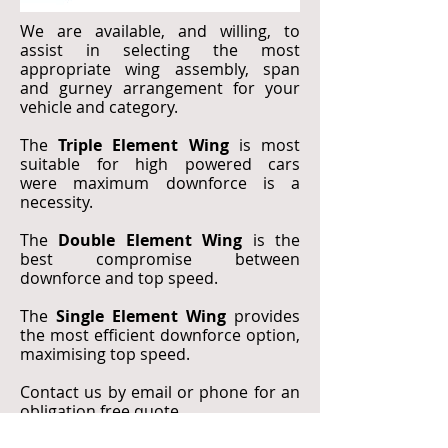
We are available, and willing, to
assist in selecting the most
appropriate wing assembly, span
and gurney arrangement for your
vehicle and category.
The
Triple Element Wing
is most
suitable for high powered cars
were maximum downforce is a
necessity.
The
Double Element Wing
is the
best compromise between
downforce and top speed.
The
Single Element Wing
provides
the most efficient downforce option,
maximising top speed.
Contact us by email or phone for an
obligation free quote.