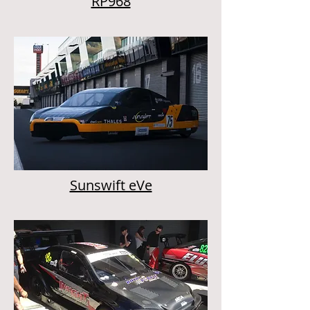
RP968
Sunswift eVe