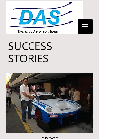
SUCCESS
STORIES