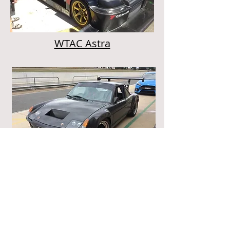
WTAC Astra
Porsche 914 Splitter
Call
T:
+61 423 872 187