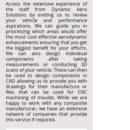
Access the extensive experience of
the staff from Dynamic Aero
Solutions by inviting us to review
your vehicle and performance
aspirations. We can guide you in
prioritising which areas would offer
the most cost effective aerodynamic
enhancements ensuring that you get
the biggest benefit for your efforts.
We can also design individual
components after taking
measurements or conducting 3D
scans of your vehicle. These can then
be used to design components in
CAD allowing us to provide you with
drawings for their manufacture or
files that can be used for CNC
machining of moulds. While we are
happy to work with any composite
manufacturer, we have an extensive
network of companies that provide
this service if required.