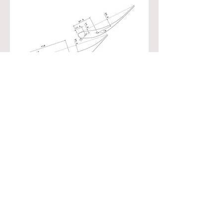
Call
T:
+61 423 872 187
Contact
sammy.diasinos@dyna
micaerosolutions.com
Visit
Kogarah
Sydney NSW
Australia
2216
© 2023 by