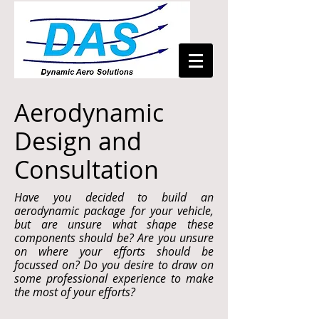
Aerodynamic
Design and
Consultation
Have you decided to build an
aerodynamic package for your vehicle,
but are unsure what shape these
components should be? Are you unsure
on where your efforts should be
focussed on? Do you desire to draw on
some professional experience to make
the most of your efforts?