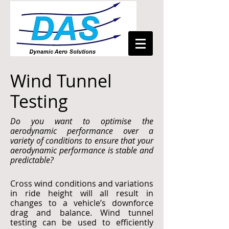
Wind Tunnel
Testing
Do you want to optimise the
aerodynamic performance over a
variety of conditions to ensure that your
aerodynamic performance is stable and
predictable?
Cross wind conditions and variations
in ride height will all result in
changes to a vehicle’s downforce
drag and balance. Wind tunnel
testing can be used to efficiently