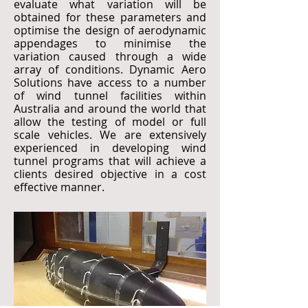
evaluate what variation will be
obtained for these parameters and
optimise the design of aerodynamic
appendages to minimise the
variation caused through a wide
array of conditions. Dynamic Aero
Solutions have access to a number
of wind tunnel facilities within
Australia and around the world that
allow the testing of model or full
scale vehicles. We are extensively
experienced in developing wind
tunnel programs that will achieve a
clients desired objective in a cost
effective manner.